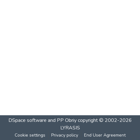
DSpace software and PP Obriy
copyright © 2002-2026
LYRASIS
Cookie settings
Privacy policy
End User Agreement