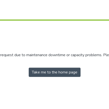
r request due to maintenance downtime or capacity problems. Plea
Take me to the home page