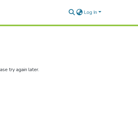
Log In
se try again later.