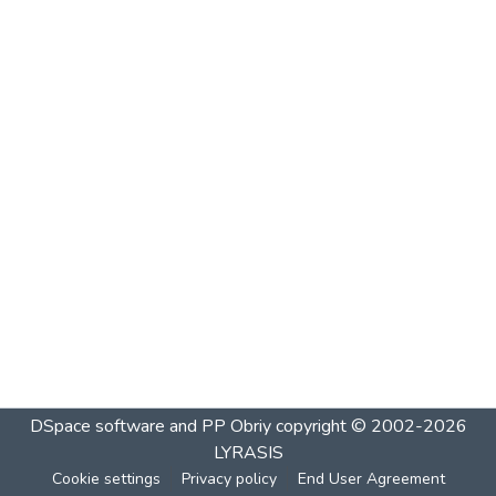
DSpace software and PP Obriy
copyright © 2002-2026
LYRASIS
Cookie settings
Privacy policy
End User Agreement