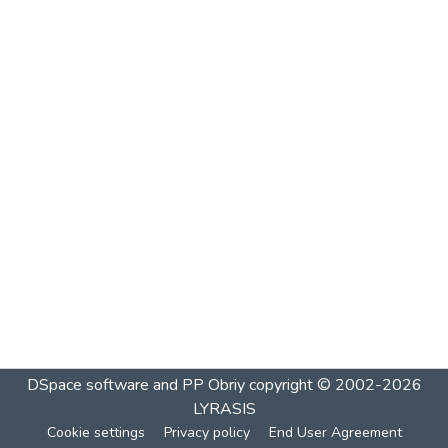
DSpace software and PP Obriy
copyright © 2002-2026
LYRASIS
Cookie settings
Privacy policy
End User Agreement