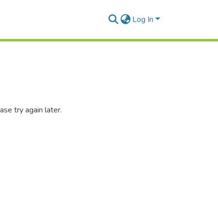
Log In
se try again later.