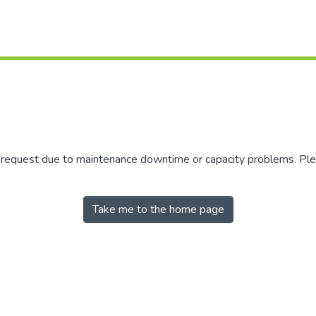
r request due to maintenance downtime or capacity problems. Plea
Take me to the home page