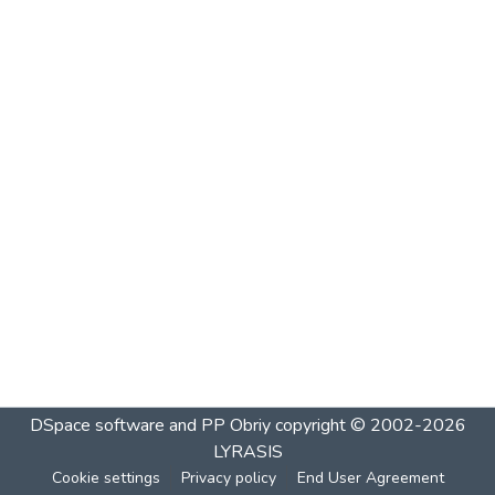
DSpace software and PP Obriy
copyright © 2002-2026
LYRASIS
Cookie settings
Privacy policy
End User Agreement