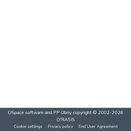
DSpace software and PP Obriy
copyright © 2002-2026
LYRASIS
Cookie settings
Privacy policy
End User Agreement