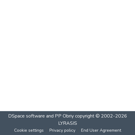
DSpace software and PP Obriy
copyright © 2002-2026
LYRASIS
Cookie settings
Privacy policy
End User Agreement