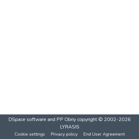
DSpace software and PP Obriy
copyright © 2002-2026
LYRASIS
Cookie settings
Privacy policy
End User Agreement