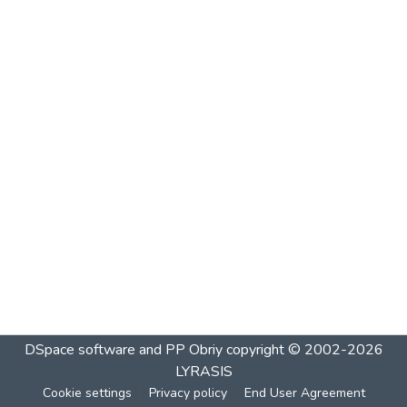
DSpace software and PP Obriy
copyright © 2002-2026
LYRASIS
Cookie settings
Privacy policy
End User Agreement