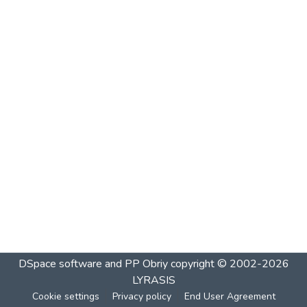
DSpace software and PP Obriy
copyright © 2002-2026
LYRASIS
Cookie settings
Privacy policy
End User Agreement