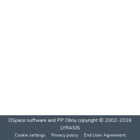
DSpace software and PP Obriy
copyright © 2002-2026
LYRASIS
Cookie settings
Privacy policy
End User Agreement