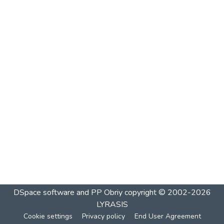
DSpace software and PP Obriy
copyright © 2002-2026
LYRASIS
Cookie settings
Privacy policy
End User Agreement