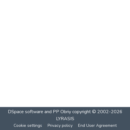
DSpace software and PP Obriy
copyright © 2002-2026
LYRASIS
Cookie settings
Privacy policy
End User Agreement