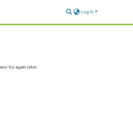
Log In
se try again later.