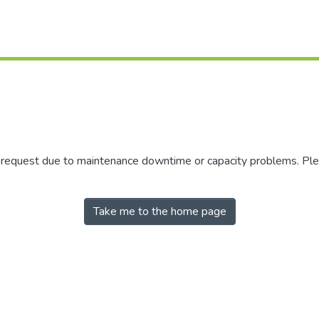
r request due to maintenance downtime or capacity problems. Plea
Take me to the home page