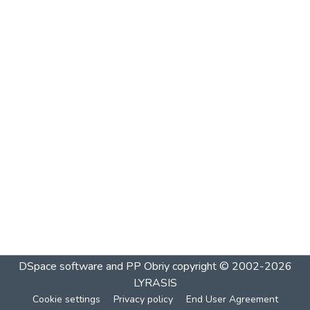
DSpace software and PP Obriy
copyright © 2002-2026
LYRASIS
Cookie settings
Privacy policy
End User Agreement