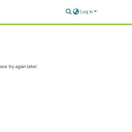
Log In
se try again later.