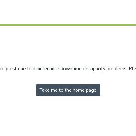
r request due to maintenance downtime or capacity problems. Plea
Take me to the home page