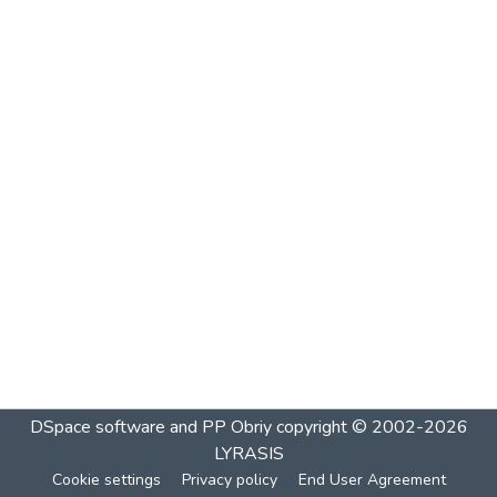
DSpace software and PP Obriy
copyright © 2002-2026
LYRASIS
Cookie settings
Privacy policy
End User Agreement