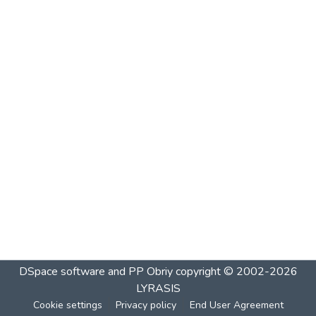
DSpace software and PP Obriy
copyright © 2002-2026
LYRASIS
Cookie settings
Privacy policy
End User Agreement