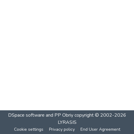
DSpace software and PP Obriy
copyright © 2002-2026
LYRASIS
Cookie settings
Privacy policy
End User Agreement