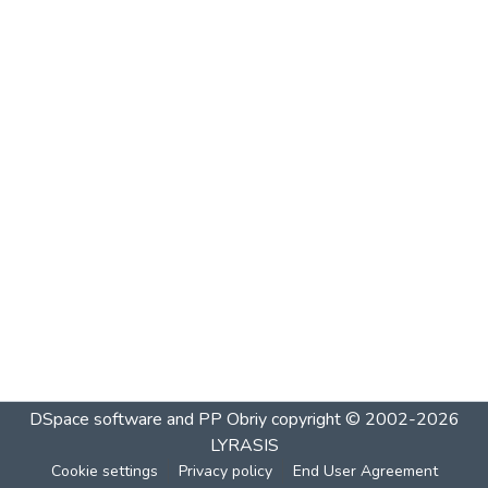
DSpace software and PP Obriy
copyright © 2002-2026
LYRASIS
Cookie settings
Privacy policy
End User Agreement