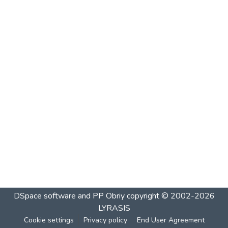
DSpace software and PP Obriy
copyright © 2002-2026
LYRASIS
Cookie settings
Privacy policy
End User Agreement