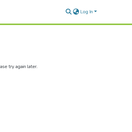
Log In
se try again later.