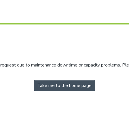
r request due to maintenance downtime or capacity problems. Plea
Take me to the home page