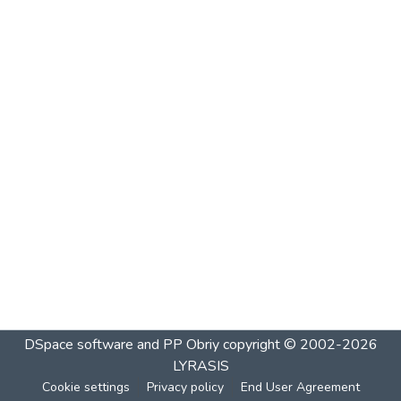
DSpace software and PP Obriy
copyright © 2002-2026
LYRASIS
Cookie settings
Privacy policy
End User Agreement