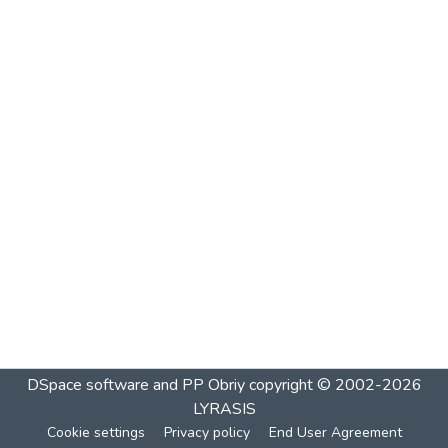
DSpace software and PP Obriy
copyright © 2002-2026
LYRASIS
Cookie settings
Privacy policy
End User Agreement