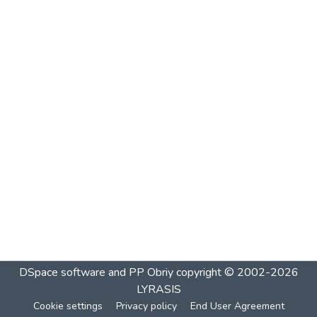
DSpace software and PP Obriy
copyright © 2002-2026
LYRASIS
Cookie settings
Privacy policy
End User Agreement