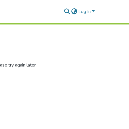
Log In
se try again later.