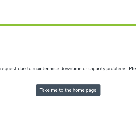
r request due to maintenance downtime or capacity problems. Plea
Take me to the home page