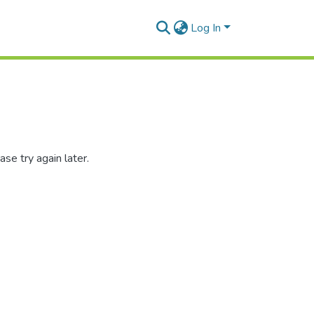
Log In
se try again later.