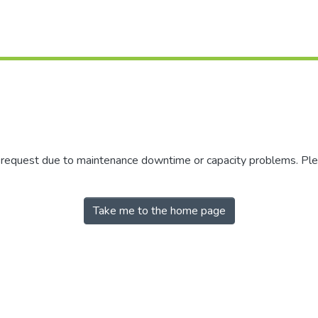
r request due to maintenance downtime or capacity problems. Plea
Take me to the home page