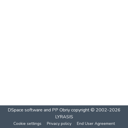
DSpace software and PP Obriy
copyright © 2002-2026
LYRASIS
Cookie settings
Privacy policy
End User Agreement