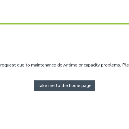
r request due to maintenance downtime or capacity problems. Plea
Take me to the home page