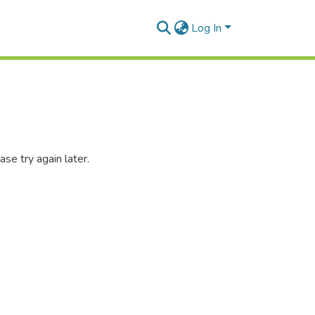
Log In
se try again later.