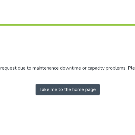
r request due to maintenance downtime or capacity problems. Plea
Take me to the home page