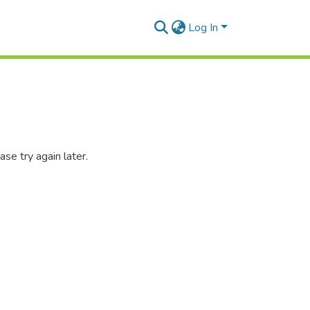
Log In
se try again later.