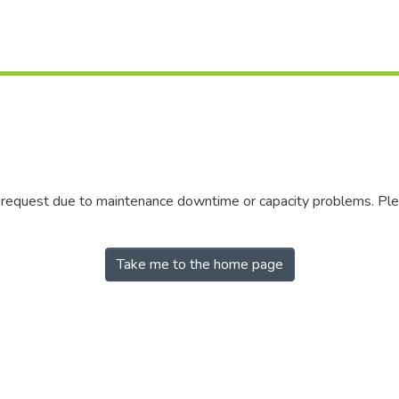
r request due to maintenance downtime or capacity problems. Plea
Take me to the home page