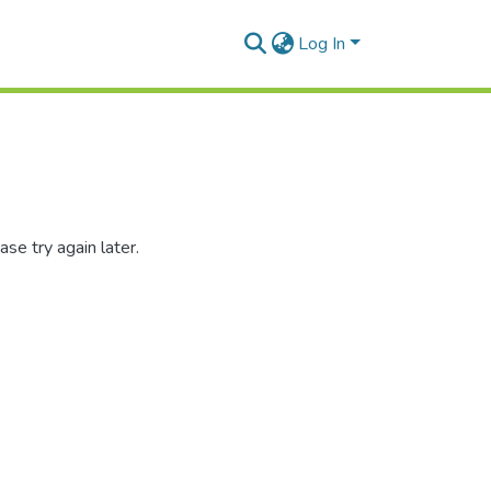
Log In
se try again later.