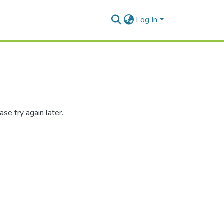
Log In
se try again later.