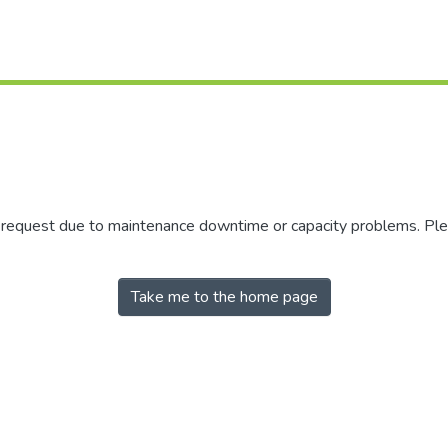
r request due to maintenance downtime or capacity problems. Plea
Take me to the home page