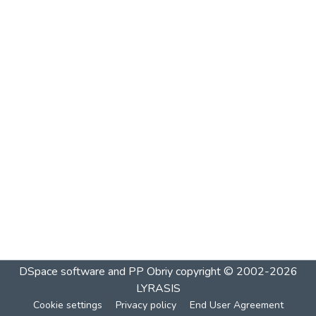
DSpace software and PP Obriy
copyright © 2002-2026
LYRASIS
Cookie settings
Privacy policy
End User Agreement