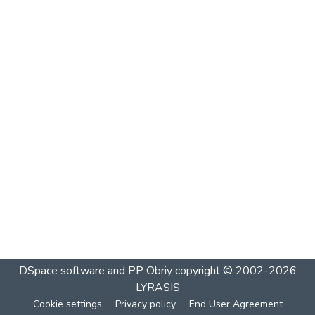
DSpace software and PP Obriy
copyright © 2002-2026
LYRASIS
Cookie settings
Privacy policy
End User Agreement