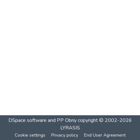
DSpace software and PP Obriy
copyright © 2002-2026
LYRASIS
Cookie settings
Privacy policy
End User Agreement