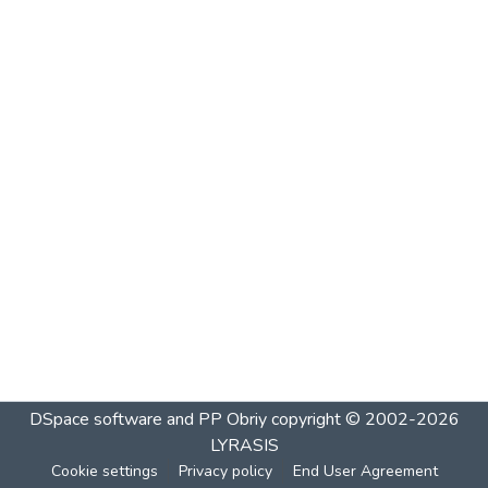
DSpace software and PP Obriy
copyright © 2002-2026
LYRASIS
Cookie settings
Privacy policy
End User Agreement