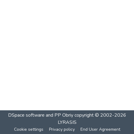
DSpace software and PP Obriy
copyright © 2002-2026
LYRASIS
Cookie settings
Privacy policy
End User Agreement