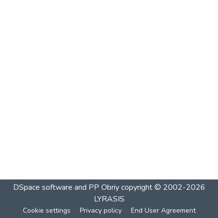
DSpace software and PP Obriy
copyright © 2002-2026
LYRASIS
Cookie settings
Privacy policy
End User Agreement