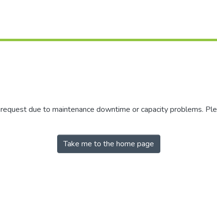
r request due to maintenance downtime or capacity problems. Plea
Take me to the home page