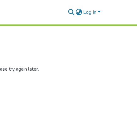
Log In
se try again later.