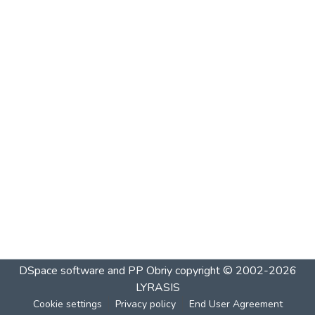
DSpace software and PP Obriy
copyright © 2002-2026
LYRASIS
Cookie settings
Privacy policy
End User Agreement