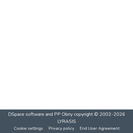
DSpace software and PP Obriy
copyright © 2002-2026
LYRASIS
Cookie settings
Privacy policy
End User Agreement