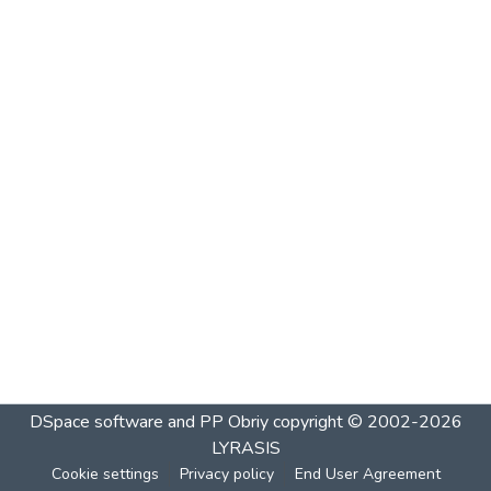
DSpace software and PP Obriy
copyright © 2002-2026
LYRASIS
Cookie settings
Privacy policy
End User Agreement