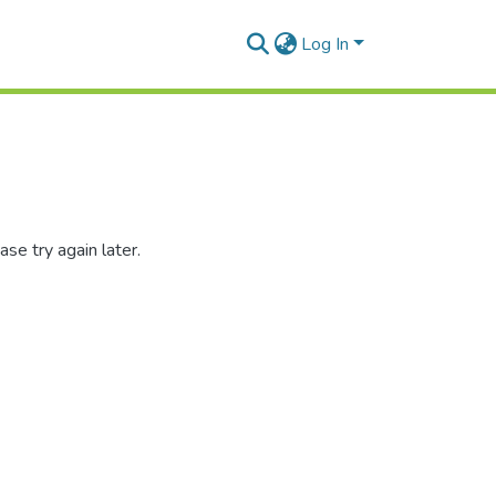
Log In
se try again later.