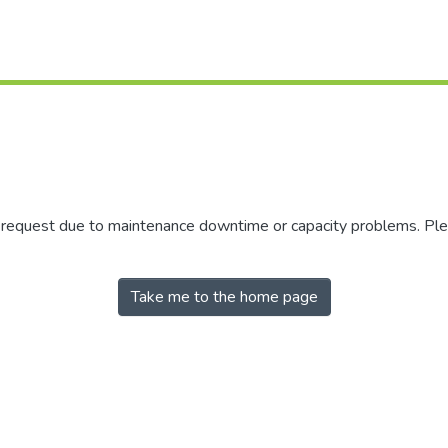
r request due to maintenance downtime or capacity problems. Plea
Take me to the home page