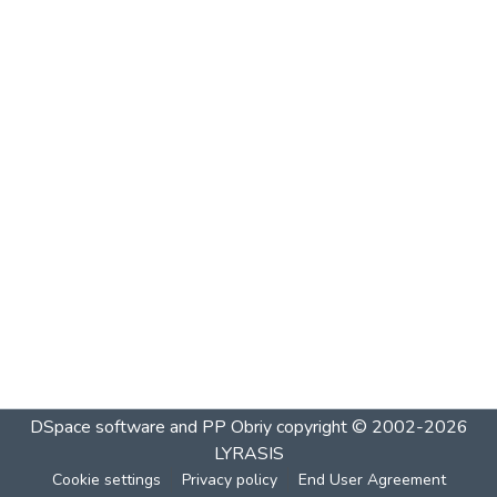
DSpace software and PP Obriy
copyright © 2002-2026
LYRASIS
Cookie settings
Privacy policy
End User Agreement