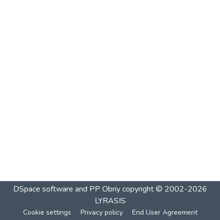
DSpace software and PP Obriy
copyright © 2002-2026
LYRASIS
Cookie settings
Privacy policy
End User Agreement