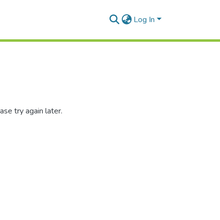
Log In
se try again later.