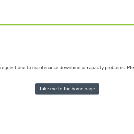
r request due to maintenance downtime or capacity problems. Plea
Take me to the home page