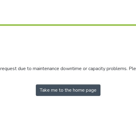
r request due to maintenance downtime or capacity problems. Plea
Take me to the home page