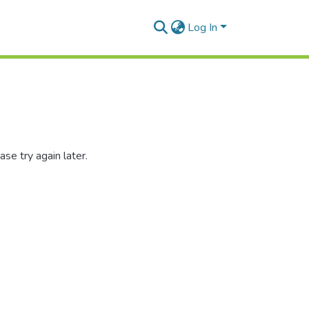
Log In
se try again later.