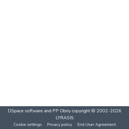
DSpace software and PP Obriy
copyright © 2002-2026
LYRASIS
Cookie settings
Privacy policy
End User Agreement