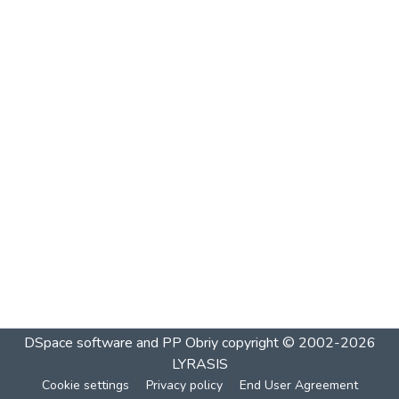
DSpace software and PP Obriy
copyright © 2002-2026
LYRASIS
Cookie settings
Privacy policy
End User Agreement